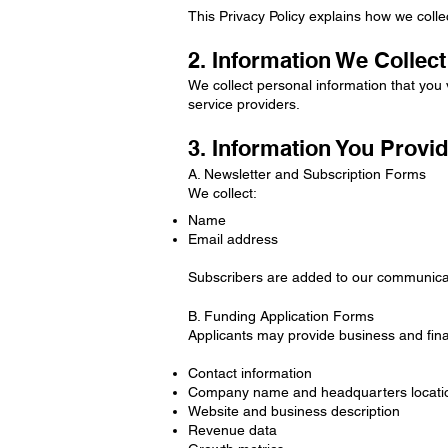
This Privacy Policy explains how we colle
2. Information We Collect
We collect personal information that you 
service providers.
3. Information You Provid
A. Newsletter and Subscription Forms
We collect:
Name
Email address
Subscribers are added to our communica
B. Funding Application Forms
Applicants may provide business and finan
Contact information
Company name and headquarters locati
Website and business description
Revenue data