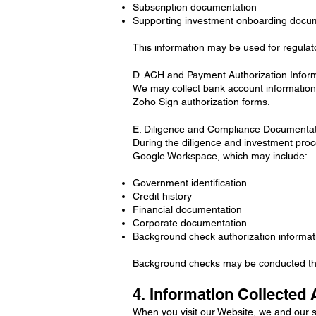
Subscription documentation
Supporting investment onboarding docu
This information may be used for regulat
D. ACH and Payment Authorization Infor
We may collect bank account information 
Zoho Sign authorization forms.
E. Diligence and Compliance Documenta
During the diligence and investment proce
Google Workspace, which may include:
Government identification
Credit history
Financial documentation
Corporate documentation
Background check authorization informat
Background checks may be conducted thro
4. Information Collected 
When you visit our Website, we and our s