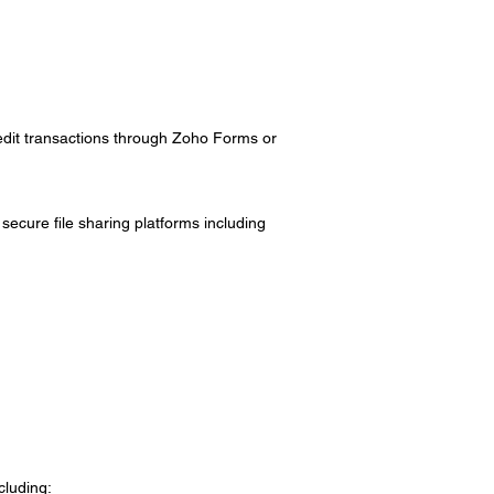
edit transactions through Zoho Forms or
secure file sharing platforms including
cluding: