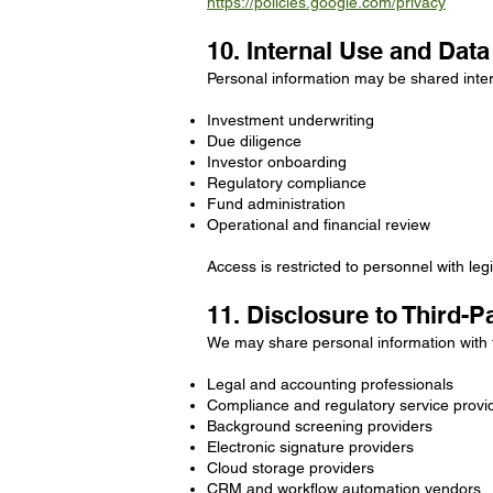
https://policies.google.com/privacy
10. Internal Use and Dat
Personal information may be shared inter
Investment underwriting
Due diligence
Investor onboarding
Regulatory compliance
Fund administration
Operational and financial review
Access is restricted to personnel with le
11. Disclosure to Third-P
We may share personal information with t
Legal and accounting professionals
Compliance and regulatory service provi
Background screening providers
Electronic signature providers
Cloud storage providers
CRM and workflow automation vendors