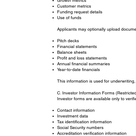
Growth metrics
Customer metrics
Funding request details
Use of funds
Applicants may optionally upload docume
Pitch decks
Financial statements
Balance sheets
Profit and loss statements
Annual financial summaries
Year-to-date financials
This information is used for underwriting,
C. Investor Information Forms (Restricte
Investor forms are available only to verif
Contact information
Investment data
Tax identification information
Social Security numbers
Accreditation verification information