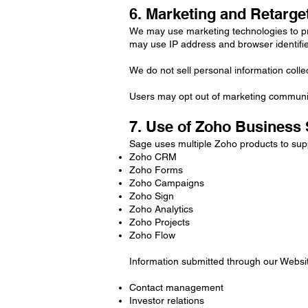
6. Marketing and Retarge
We may use marketing technologies to pr
may use IP address and browser identifie
We do not sell personal information coll
Users may opt out of marketing communic
7. Use of Zoho Business
Sage uses multiple Zoho products to supp
Zoho CRM
Zoho Forms
Zoho Campaigns
Zoho Sign
Zoho Analytics
Zoho Projects
Zoho Flow
Information submitted through our Websi
Contact management
Investor relations