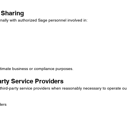
a Sharing
nally with authorized Sage personnel involved in:
gitimate business or compliance purposes.
arty Service Providers
hird-party service providers when reasonably necessary to operate our
ders