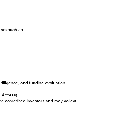
nts such as:
 diligence, and funding evaluation.
d Access)
ied accredited investors and may collect: