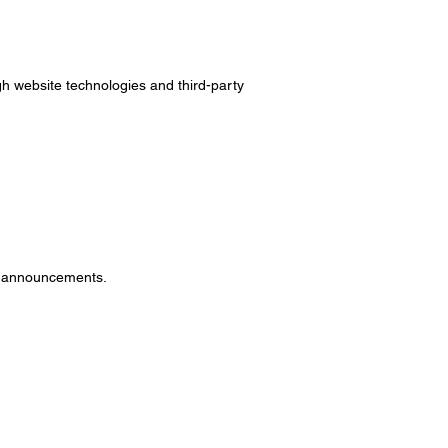
ugh website technologies and third-party
ny announcements.