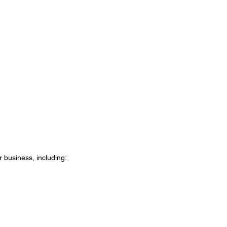
 business, including: