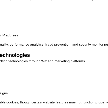
m IP address
nality, performance analytics, fraud prevention, and security monitoring
Technologies
cking technologies through Wix and marketing platforms.
aigns
ble cookies, though certain website features may not function properly 