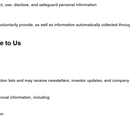
ct, use, disclose, and safeguard personal information.
voluntarily provide, as well as information automatically collected thro
e to Us
tion lists and may receive newsletters, investor updates, and compa
cial information, including:
on