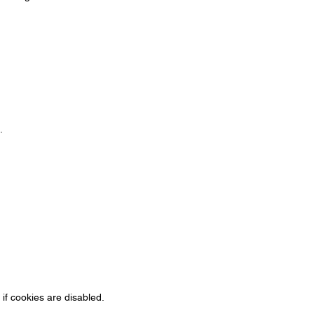
.
if cookies are disabled.