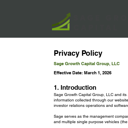
Privacy Policy
Sage Growth Capital Group, LLC
Effective Date: March 1, 2026
1. Introduction
Sage Growth Capital Group, LLC and its Af
information collected through our website
investor relations operations and softwar
Sage serves as the management company 
and multiple single purpose vehicles (the