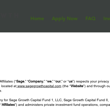
Home
Apply Now
FAQ
In
filiates (“
Sage
,” “
Company
,” “
we
,” “
our
,” or “
us
”) respects your privacy
 located at
www.sagegrowthcapital.com
(the “
Website
”) and through ou
e.
for Sage Growth Capital Fund 1, LLC, Sage Growth Capital Fund II, L
 “
Affiliates
”) and administers private investment fund operations, compan