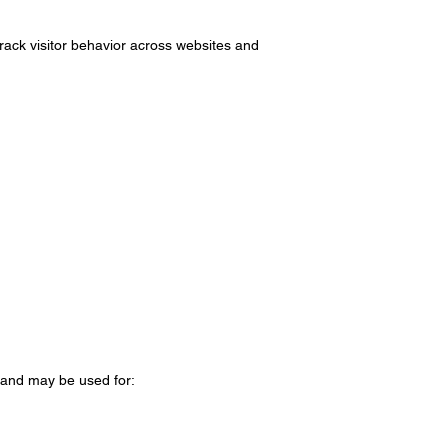
ack visitor behavior across websites and
 and may be used for: