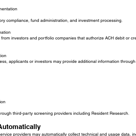
mentation
ory compliance, fund administration, and investment processing.
mation
from investors and portfolio companies that authorize ACH debit or cr
tion
ss, applicants or investors may provide additional information through 
ion
ugh third-party screening providers including Resident Research.
Automatically
ervice providers may automatically collect technical and usage data, in