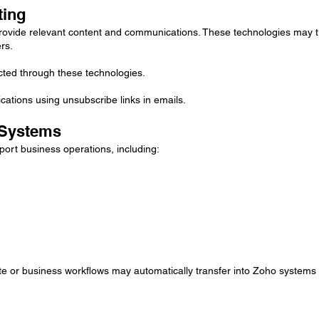
ting
ovide relevant content and communications. These technologies may tr
rs.
ected through these technologies.
ations using unsubscribe links in emails.
 Systems
ort business operations, including:
te or business workflows may automatically transfer into Zoho systems