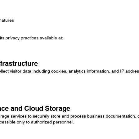
natures
s privacy practices available at:
frastructure
lect visitor data including cookies, analytics information, and IP addr
ace and Cloud Storage
ge services to securely store and process business documentation, dil
cessible only to authorized personnel.
: