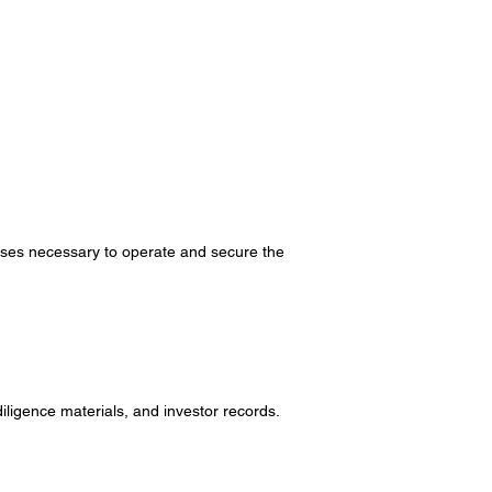
esses necessary to operate and secure the
igence materials, and investor records.