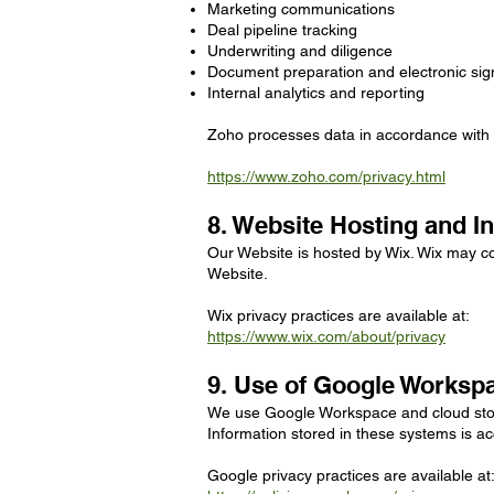
Marketing communications
Deal pipeline tracking
Underwriting and diligence
Document preparation and electronic sig
Internal analytics and reporting
Zoho processes data in accordance with it
https://www.zoho.com/privacy.html
8. Website Hosting and In
Our Website is hosted by Wix. Wix may col
Website.
Wix privacy practices are available at:
https://www.wix.com/about/privacy
9. Use of Google Worksp
We use Google Workspace and cloud stora
Information stored in these systems is ac
Google privacy practices are available at