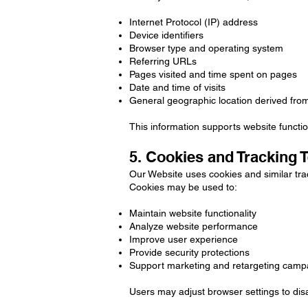
Internet Protocol (IP) address
Device identifiers
Browser type and operating system
Referring URLs
Pages visited and time spent on pages
Date and time of visits
General geographic location derived fro
This information supports website functio
5. Cookies and Tracking 
Our Website uses cookies and similar tra
Cookies may be used to:
Maintain website functionality
Analyze website performance
Improve user experience
Provide security protections
Support marketing and retargeting camp
Users may adjust browser settings to disa