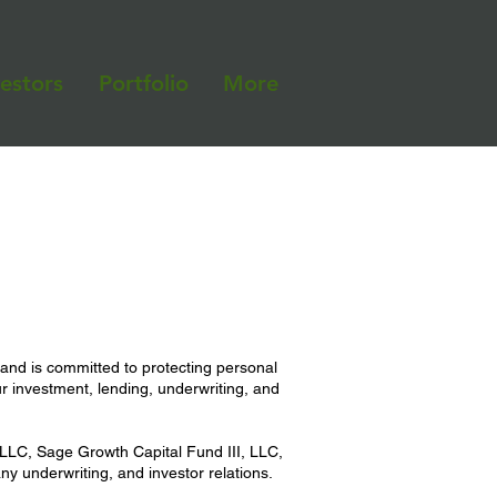
vestors
Portfolio
More
 and is committed to protecting personal
r investment, lending, underwriting, and
LC, Sage Growth Capital Fund III, LLC,
y underwriting, and investor relations.