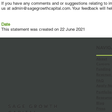
If you have any comments and or suggestions relating to impr
us at admin@sagegrowthcapital.com. Your feedback will h
Date
This statement was created on 22 June 2021
NAVIG
About
Careers
Funding
Revenue 
FAQ
Apply N
Portfolio
Resource
Blog
Press