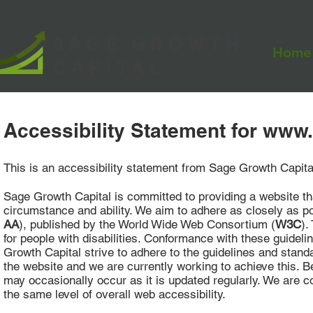
Home
Accessibility Statement for
www.
This is an accessibility statement from Sage Growth Capita
Sage Growth Capital is committed to providing a website tha
circumstance and ability. We aim to adhere as closely as po
AA
), published by the World Wide Web Consortium (
W3C
).
for people with disabilities. Conformance with these guidel
Growth Capital strive to adhere to the guidelines and standard
the website and we are currently working to achieve this. B
may occasionally occur as it is updated regularly. We are con
the same level of overall web accessibility.