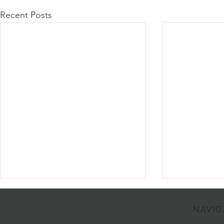
Recent Posts
NAVIG