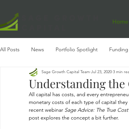
Home
All Posts
News
Portfolio Spotlight
Funding
Sage Growth Capital Team
Jul 23, 2020
3 min re
Events
Founder Insights
Case Study
Understanding the 
All capital has costs, and every entrepren
monetary costs of each type of capital they
recent webinar 
Sage Advice: The True Cost 
post explores the concept a bit further.  