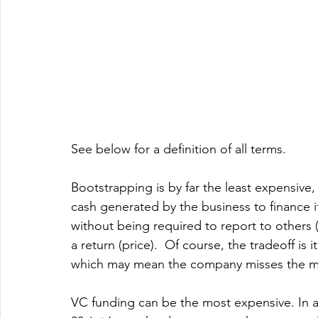
See below for a definition of all terms. 
Bootstrapping is by far the least expensive, 
cash generated by the business to finance 
without being required to report to others (
a return (price).  Of course, the tradeoff is
which may mean the company misses the ma
VC funding can be the most expensive. In a