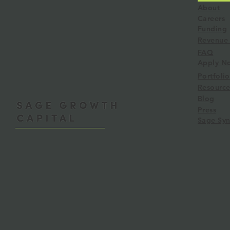
About
Careers
Funding
Revenue 
FAQ
RBF Learnings: Lessons from
Sage Syndica
Apply N
3 Funds
Angel Group
Portfolio
Liquidity
Resource
Blog
Press
Sage Syn