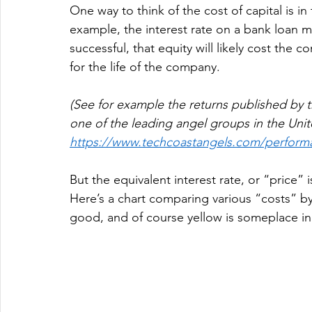
One way to think of the cost of capital is in 
example, the interest rate on a bank loan mi
successful, that equity will likely cost t
for the life of the company.  
(See for example the returns published by t
one of the leading angel groups in the Unite
https://www.techcoastangels.com/perform
But the equivalent interest rate, or “price” i
Here’s a chart comparing various “costs” by 
good, and of course yellow is someplace in