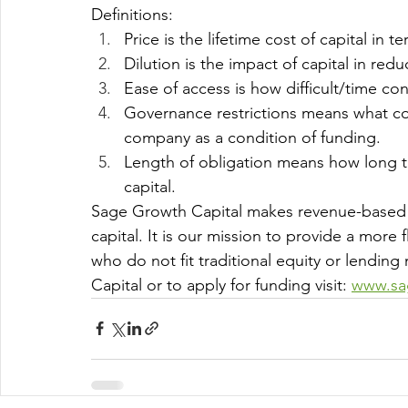
Definitions:
Price is the lifetime cost of capital in te
Dilution is the impact of capital in re
Ease of access is how difficult/time cons
Governance restrictions means what con
company as a condition of funding.
Length of obligation means how long th
capital.
Sage Growth Capital makes revenue-based
capital. It is our mission to provide a mor
who do not fit traditional equity or lendi
Capital or to apply for funding visit: 
www.sa