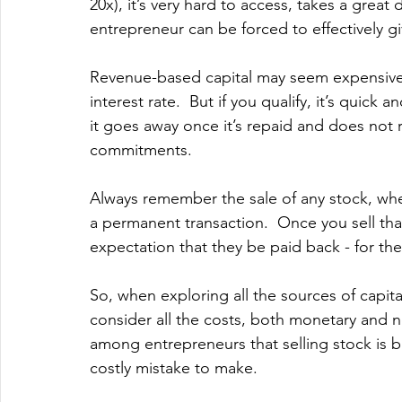
20x), it’s very hard to access, takes a grea
entrepreneur can be forced to effectively g
Revenue-based capital may seem expensive if
interest rate.  But if you qualify, it’s quick a
it goes away once it’s repaid and does not
commitments.
Always remember the sale of any stock, whet
a permanent transaction.  Once you sell tha
expectation that they be paid back - for the
So, when exploring all the sources of capit
consider all the costs, both monetary and 
among entrepreneurs that selling stock is b
costly mistake to make.   