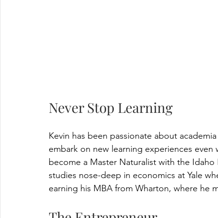
Never Stop Learning
Kevin has been passionate about academia t
embark on new learning experiences even wel
become a Master Naturalist with the Idaho
studies nose-deep in economics at Yale wh
earning his MBA from Wharton, where he m
The Entrepreneur