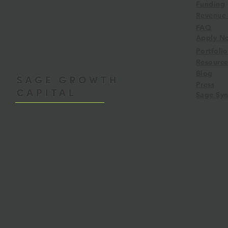
Funding
Revenue 
FAQ
RBF Learnings: Lessons from
Sage Syndica
Apply N
3 Funds
Angel Group
Portfolio
Liquidity
Resource
Blog
Press
Sage Syn