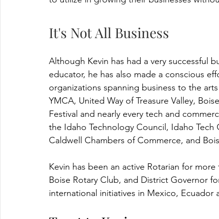
It's Not All Business
Although Kevin has had a very successful bu
educator, he has also made a conscious eff
organizations spanning business to the arts
YMCA, United Way of Treasure Valley, Bois
Festival and nearly every tech and commerc
the Idaho Technology Council, Idaho Tech 
Caldwell Chambers of Commerce, and Boi
Kevin has been an active Rotarian for more 
Boise Rotary Club, and District Governor f
international initiatives in Mexico, Ecuador 