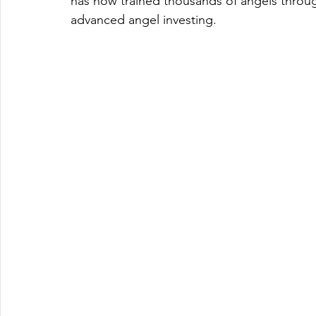
has now trained thousands of angels through
advanced angel investing.  