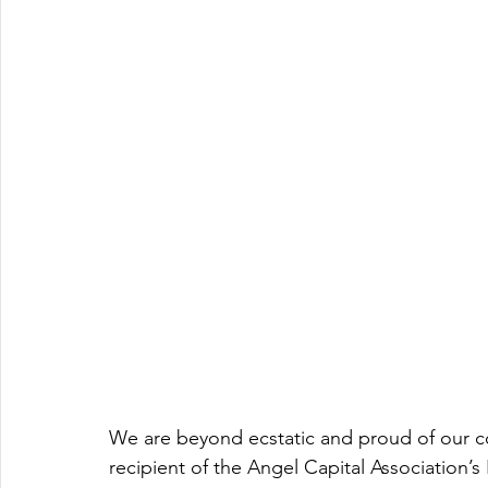
We are beyond ecstatic and proud of our co
recipient of the Angel Capital Association’