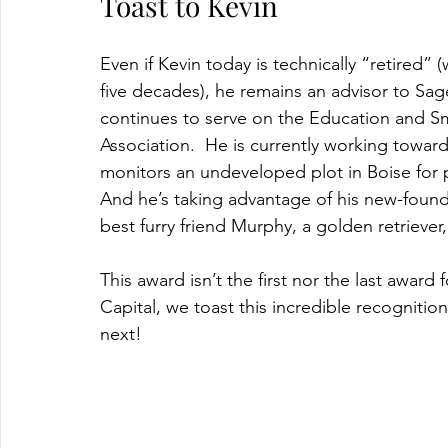
Toast to Kevin
Even if Kevin today is technically “retired
five decades), he remains an advisor to Sa
continues to serve on the Education and Sm
Association.  He is currently working towar
monitors an undeveloped plot in Boise for pol
And he’s taking advantage of his new-foun
best furry friend Murphy, a golden retriever
This award isn’t the first nor the last award
Capital, we toast this incredible recogniti
next!