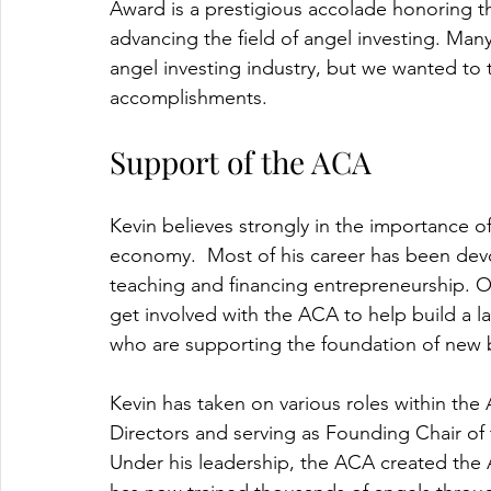
Award is a prestigious accolade honoring th
advancing the field of angel investing. Man
angel investing industry, but we wanted to t
accomplishments. 
Support of the ACA
Kevin believes strongly in the importance o
economy.  Most of his career has been dev
teaching and financing entrepreneurship. On
get involved with the ACA to help build a l
who are supporting the foundation of new b
Kevin has taken on various roles within th
Directors and serving as Founding Chair of
Under his leadership, the ACA created the 