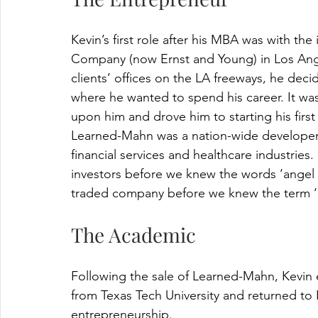
Kevin’s first role after his MBA was with th
Company (now Ernst and Young) in Los Angel
clients’ offices on the LA freeways, he dec
where he wanted to spend his career. It wasn
upon him and drove him to starting his firs
Learned-Mahn was a nation-wide developer 
financial services and healthcare industries. 
investors before we knew the words ‘angel c
traded company before we knew the term ‘ex
The Academic
Following the sale of Learned-Mahn, Kevin 
from Texas Tech University and returned to 
entrepreneurship.  