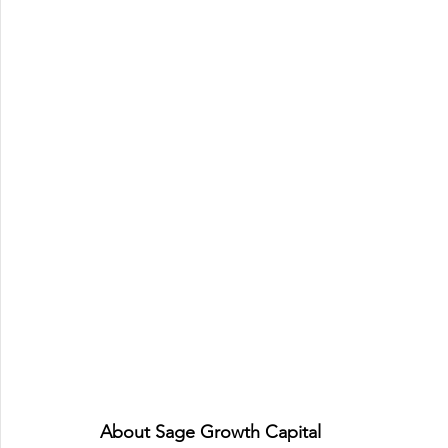
About Sage Growth Capital