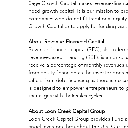
Sage Growth Capital makes revenue-finance
need growth capital. It is our mission to p
companies who do not fit traditional equit
Growth Capital or to apply for funding visit:
About Revenue-Financed Capital
Revenue-financed capital (RFC), also referre
revenue-based financing (RBF), is a non-dilu
receive a percentage of monthly revenues un
from equity financing as the investor does 
differs from debt financing as there is no c
is designed to empower entrepreneurs to gr
that aligns with their sales cycles.
About Loon Creek Capital Group
Loon Creek Capital Group provides Fund an
angel investors throughout the U.S. Our ser