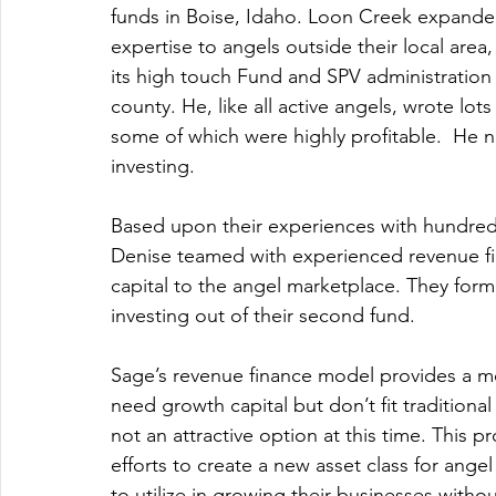
funds in Boise, Idaho. Loon Creek expanded
expertise to angels outside their local area
its high touch Fund and SPV administration
county. He, like all active angels, wrote lot
some of which were highly profitable.  He n
investing.
Based upon their experiences with hundreds
Denise teamed with experienced revenue fin
capital to the angel marketplace. They for
investing out of their second fund.  
Sage’s revenue finance model provides a m
need growth capital but don’t fit traditiona
not an attractive option at this time. This p
efforts to create a new asset class for angel
to utilize in growing their businesses withou