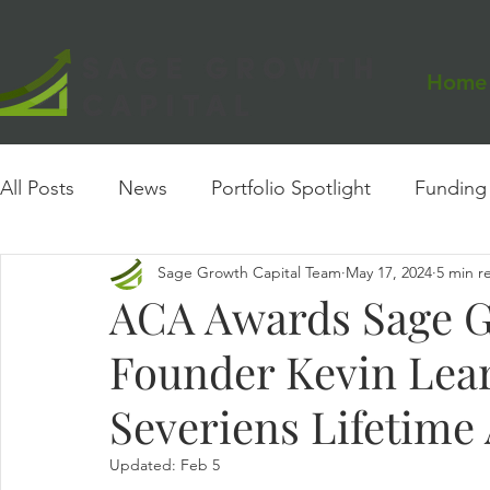
Home
All Posts
News
Portfolio Spotlight
Funding
Sage Growth Capital Team
May 17, 2024
5 min r
Events
Founder Insights
Case Study
ACA Awards Sage G
Founder Kevin Lea
Severiens Lifetim
Updated:
Feb 5