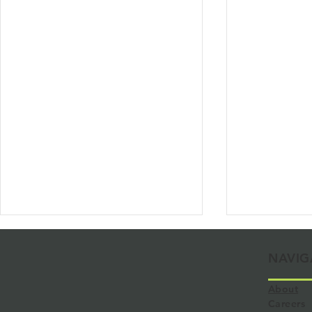
NAVIG
About
Careers