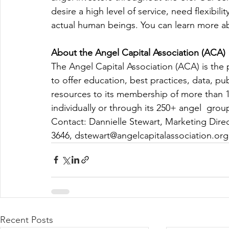
desire a high level of service, need flexibili
actual human beings. You can learn more ab
About the Angel Capital Association (ACA) 
The Angel Capital Association (ACA) is the p
to offer education, best practices, data, pu
resources to its membership of more than 1
individually or through its 250+ angel  group
Contact: Dannielle Stewart, Marketing Direc
3646, 
dstewart@angelcapitalassociation.org
Recent Posts