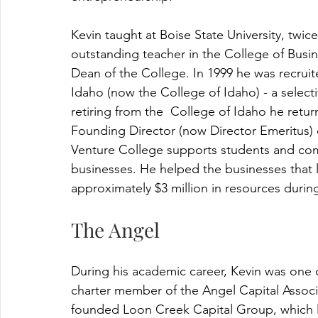
Kevin taught at Boise State University, twi
outstanding teacher in the College of Busi
Dean of the College. In 1999 he was recruit
Idaho (now the College of Idaho) - a selectiv
retiring from the  College of Idaho he ret
Founding Director (now Director Emeritus) o
Venture College supports students and c
businesses. He helped the businesses that 
approximately $3 million in resources during
The Angel
During his academic career, Kevin was one o
charter member of the Angel Capital Associ
founded Loon Creek Capital Group, which le